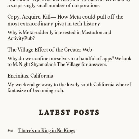
a surprisingly small number of corporations.
Copy, Acquire, Kill— How Meta could pull off the
most extraordinary pivot in tech history
Why is Meta suddenly interested in Mastodon and
ActivityPub?
The Village Effect of the Greater Web
Why do we confine ourselves to a handful of apps? We look
to M. Night Shyamalan's The Village for answers.
Encinitas, California
My weekend getaway to the lovely south California where I
fantasize of becoming rich.
LATEST POSTS
There's no King in No Kings
Feb