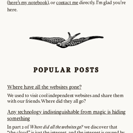
(
here's my notebook
), or
contact me
directly. I'm glad you're
here.
POPULAR POSTS
Where have all the websites gone?
We used to visit cool independent websites and share them
with our friends. Where did they all go?
Any technology indistinguishable from magic is hiding
something
In part 2 of
we discover that
Where did all the websites go?
"the cloud” is just the internet, and the internet is owned by