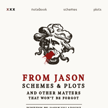
notebook
schemes
plots
FROM JASON
SCHEMES & PLOTS
AND OTHER MATTERS
THAT WON'T BE FORGOT