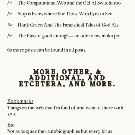
The Computational Web and the Old AI Switcharoo
Jan
Slop is Everywhere For Those With Eyes to See
Jan
Hank Green And The Fantastical Tales of God AIs
Dec
The bliss of good enough— an ode to my moka pot
Jun
60 more posts can be found in
all posts
.
MORE, OTHER, &
ADDITIONAL, AND
ETCETERA, AND MORE.
Bookmarks
Things on the web that I’m fond of and want to share with
you.
Bio
Not as long as other autobiographies but every bit as