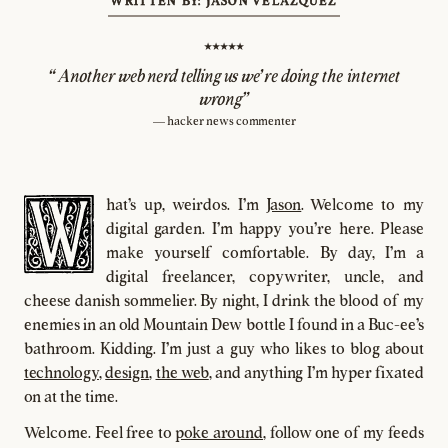
WRITTEN BY: JASON VELAZQUEZ
⭑⭑⭑⭑⭑
"Another web nerd telling us we're doing the internet
wrong”
— hacker news commenter
hat's up, weirdos. I'm
Jason
. Welcome to my
digital garden. I'm happy you're here. Please
make yourself comfortable. By day, I'm a
digital freelancer, copywriter, uncle, and
cheese danish sommelier. By night, I drink the blood of my
enemies in an old Mountain Dew bottle I found in a Buc-ee's
bathroom. Kidding. I'm just a guy who likes to blog about
technology
,
design
,
the web
, and anything I'm hyper fixated
on at the time.
Welcome. Feel free to
poke around
, follow one of my feeds