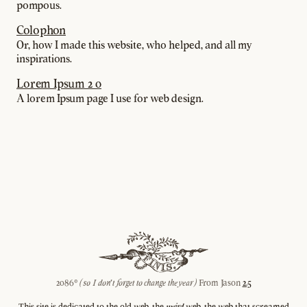
pompous.
Colophon
Or, how I made this website, who helped, and all my
inspirations.
Lorem Ipsum 2 0
A lorem Ipsum page I use for web design.
2086©
(so I don't forget to change the year)
From Jason
2.5
This site is dedicated to the old web, the
weird
web, the web that screamed