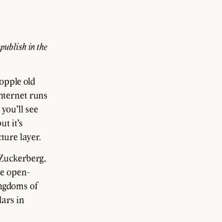
 publish in the
opple old
nternet runs
you'll see
ut it's
ture layer.
 Zuckerberg,
se open-
kingdoms of
lars in