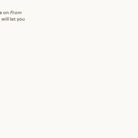
re on
From
 will let you