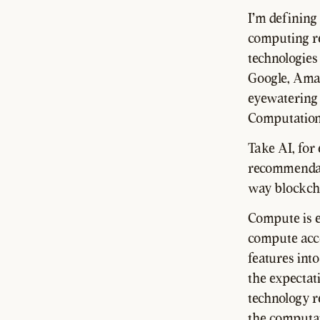
I'm defining
computing re
technologies
Google, Ama
eyewatering 
Computationa
Take AI, for
recommendati
way blockcha
Compute is e
compute acce
features into
the expectat
technology r
the computat