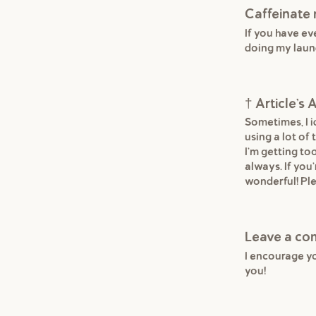
Caffeinate
If you have e
doing my laun
† Article'
Sometimes, I id
using a lot of
I'm getting to
always. If you'
wonderful! Ple
Leave a c
I encourage y
you!