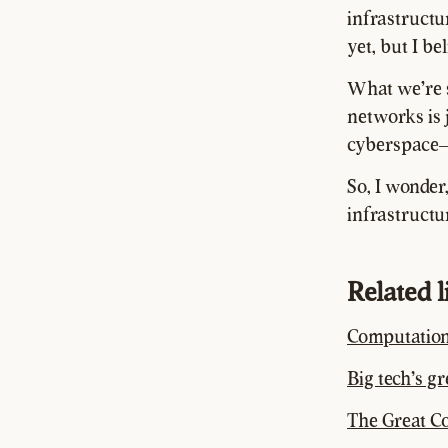
infrastructu
yet, but I be
What we're s
networks is j
cyberspace
So, I wonder
infrastructu
Related 
Computation
Big tech’s g
The Great C