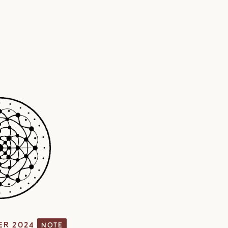
ER 2024
NOTE