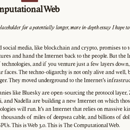
mputational Web
placeholder for a potentially longer, more in-depth essay I hope to
d social media, like blockchain and crypto, promises to t
ures and hand the Internet back to the people. But the I
 technologies, and if you venture just a few layers down, 
 faces. The techno-oligarchy is not only alive and well, b
nger. They moved underground to the Internet's infrastruc
ies like Bluesky are open-sourcing the protocol layer,
i, and Nadella are building a new Internet on which tho
logies will run. It's an Internet that relies on massive 
 thousands of miles of deepsea cable, and billions of dol
GPUs. This is Web 3.0. This is The Computational Web.