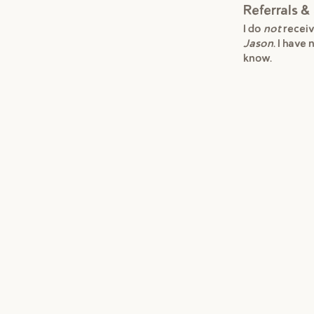
Referrals & 
I do
not
receiv
Jason
. I have
know.