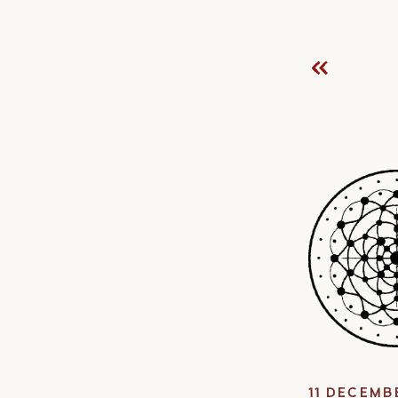
11 DECEMB