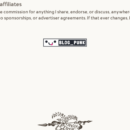
affiliates
e commission for anything I share, endorse, or discuss, anywhe
 no sponsorships, or advertiser agreements. If that ever changes, I