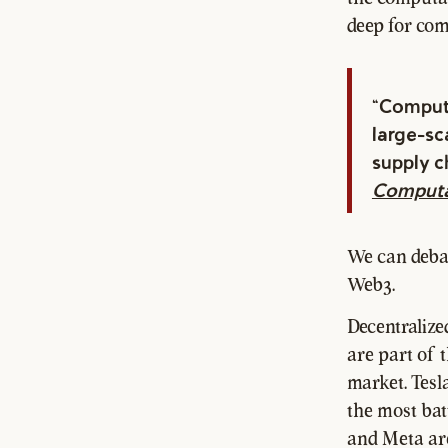
deep for com
"Computa
large-sca
supply c
Computa
We can debat
Web3.
Decentralize
are part of 
market. Tesl
the most bat
and Meta are