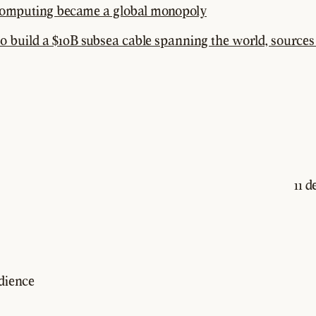
omputing became a global monopoly
o build a $10B subsea cable spanning the world, sources
11 
dience