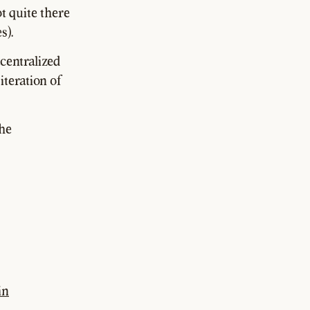
t quite there
s).
centralized
 iteration of
the
in