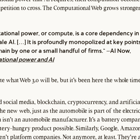
petition to cross. The Computational Web grows stronger
tional power, or compute, is a core dependency in 
le Al. […] It is profoundly monopolized at key points
hain by one or a small handful of firms." –AI Now,
tional power and AI
e what Web 3.0 will be, but it's been here the whole time,
d social media, blockchain, cryptocurrency, and artificial
the new web, just as the automobile is part of the electri
a isn't an automobile manufacturer. It's a battery compan
tery-hungry product possible. Similarly, Google, Amazon
n't platform companies. Not anymore, at least. They're 