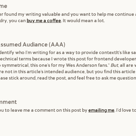
 me
ver found my writing valuable and you want to help me continue
dry, you can
buy me a coffee
. It would mean a lot.
s Assumed Audiance (AAA)
entify who I'm writing for as a way to provide contextIt's like sa
 technical terms because I wrote this post for frontend developers
o symmetrical, this one's for my Wes Anderson fans."
But
, all ar
re not in this article's intended audience, but you find this article
ase stick around, read the post, and feel free to ask me question
omment
ou to leave me a comment on this post by
emailing me
. I'd love 