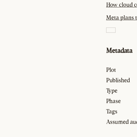
How cloud c
Meta plans t
Metadata
Plot
Published
Type
Phase
Tags
Assumed au