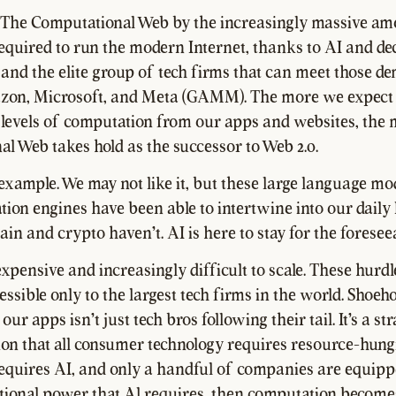
 The Computational Web by the increasingly massive am
quired to run the modern Internet, thanks to AI and de
 and the elite group of tech firms that can meet those
zon, Microsoft, and Meta (GAMM). The more we expect
levels of computation from our apps and websites, the
l Web takes hold as the successor to Web 2.0.
 example. We may not like it, but these large language mo
on engines have been able to intertwine into our daily l
in and crypto haven't. AI is here to stay for the foreseea
xpensive and increasingly difficult to scale. These hurd
ssible only to the largest tech firms in the world. Shoeh
 our apps isn't just tech bros following their tail. It's a str
ion that all consumer technology requires resource-hungry
equires AI, and only a handful of companies are equipp
ional power that Al requires, then computation become