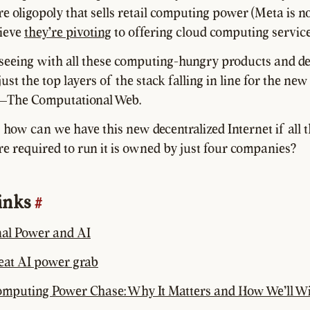
re oligopoly that sells retail computing power (Meta is no
lieve
they're pivoting
to offering cloud computing service
eeing with all these computing-hungry products and de
ust the top layers of the stack falling in line for the new
—The Computational Web.
, how can we have this new decentralized Internet if all 
re required to run it is owned by just four companies?
links
#
al Power and AI
reat AI power grab
omputing Power Chase: Why It Matters and How We’ll W