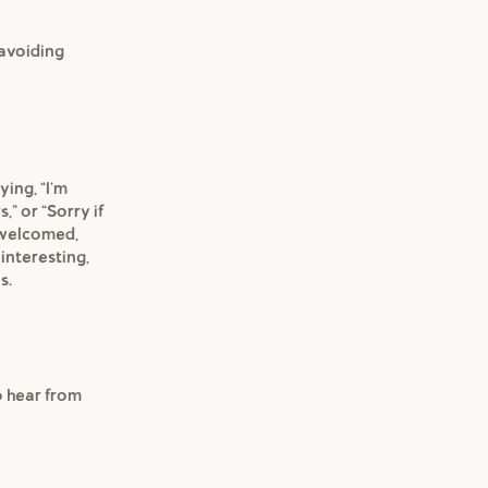
 avoiding
ying, "I'm
,” or "Sorry if
e welcomed,
 interesting,
s.
to hear from