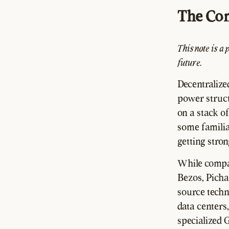
The Co
This note is a 
future.
Decentralize
power struct
on a stack of
some familiar
getting stro
While compan
Bezos, Picha
source techno
data centers,
specialized 