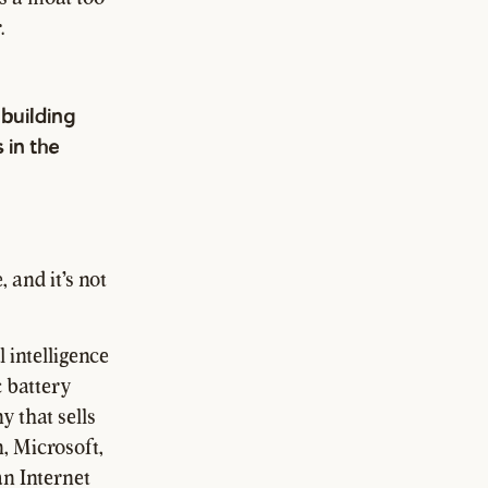
.
building
 in the
 and it's not
 intelligence
c battery
y that sells
, Microsoft,
an Internet