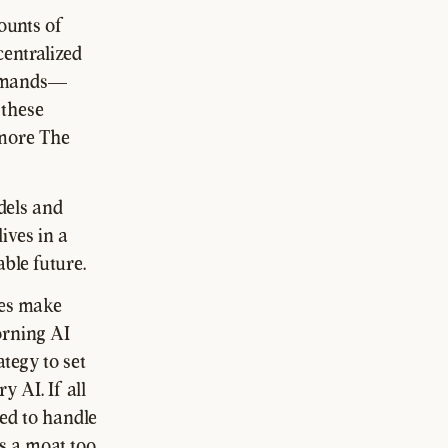
ounts of
centralized
 demands—
 these
 more The
dels and
ives in a
ble future.
les make
orning AI
ategy to set
 AI. If all
ed to handle
s a moat too