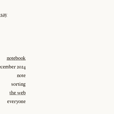
 say
notebook
december 2024
note
sorting
the web
everyone