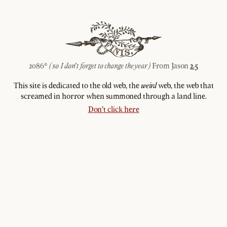
2086©
From Jason
2.5
(so I don't forget to change the year)
This site is dedicated to the old web, the
web, the web that
weird
screamed in horror when summoned through a land line.
Don't click here