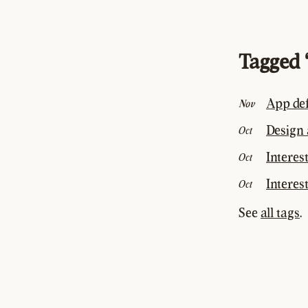
Tagged 
App def
Nov
Design a
Oct
Interes
Oct
Interest
Oct
See
all tags
.