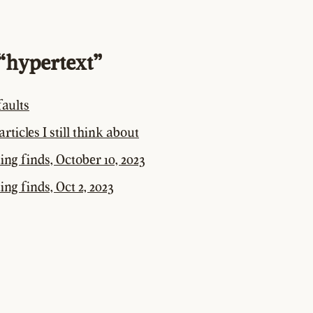
“hypertext”
aults
rticles I still think about
ting finds, October 10, 2023
ing finds, Oct 2, 2023