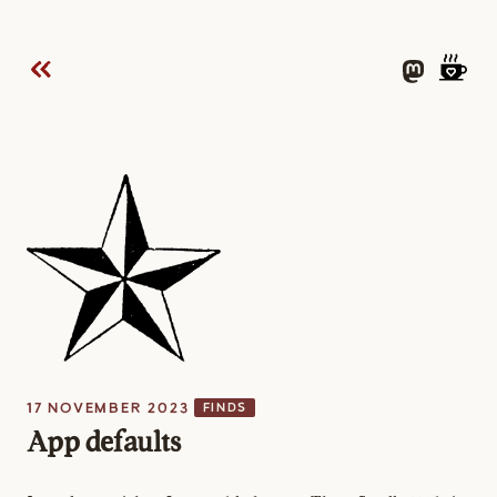
17 NOVEMBER 2023
FINDS
App defaults