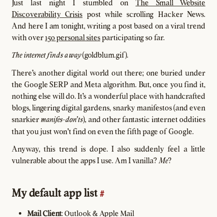
Just last night I stumbled on
The Small Website
Discoverability Crisis
post while scrolling Hacker News.
And here I am tonight, writing a post based on a viral trend
with over
150 personal sites
participating so far.
(goldblum.gif).
The internet finds a way
There's another digital world out there; one buried under
the Google SERP and Meta algorithm. But, once you find it,
nothing else will do. It's a wonderful place with handcrafted
blogs, lingering digital gardens, snarky manifestos (and even
snarkier
), and other fantastic internet oddities
manifes-don'ts
that you just won't find on even the fifth page of Google.
Anyway, this trend is dope. I also suddenly feel a little
vulnerable about the apps I use. Am I vanilla?
?
Me
My default app list
#
Mail Client
: Outlook & Apple Mail