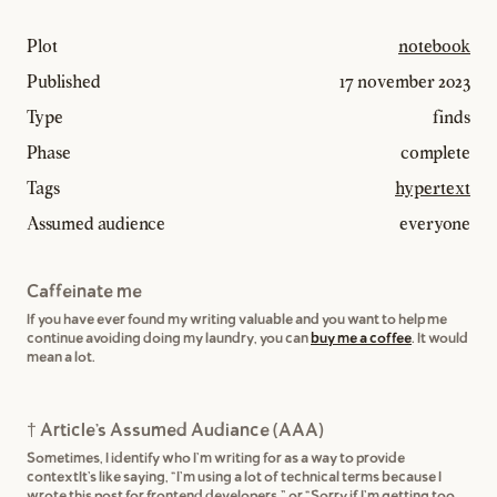
Plot
notebook
Published
17 november 2023
Type
finds
Phase
complete
Tags
hypertext
Assumed audience
everyone
Caffeinate me
If you have ever found my writing valuable and you want to help me
continue avoiding doing my laundry, you can
buy me a coffee
. It would
mean a lot.
† Article's Assumed Audiance (AAA)
Sometimes, I identify who I'm writing for as a way to provide
contextIt's like saying, "I'm using a lot of technical terms because I
wrote this post for frontend developers,” or "Sorry if I'm getting too