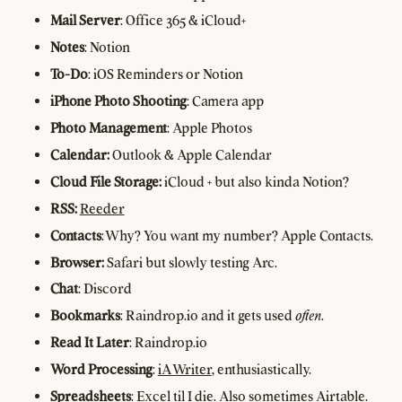
Mail Server
: Office 365 & iCloud+
Notes
: Notion
To-Do
: iOS Reminders or Notion
iPhone Photo Shooting
: Camera app
Photo Management
: Apple Photos
Calendar:
Outlook & Apple Calendar
Cloud File Storage:
iCloud + but also kinda Notion?
RSS:
Reeder
Contacts
: Why? You want my number? Apple Contacts.
Browser:
Safari but slowly testing Arc.
Chat
: Discord
Bookmarks
: Raindrop.io and it gets used
often
.
Read It Later
: Raindrop.io
Word Processing
:
iA Writer
, enthusiastically.
Spreadsheets
: Excel til I die. Also sometimes Airtable.