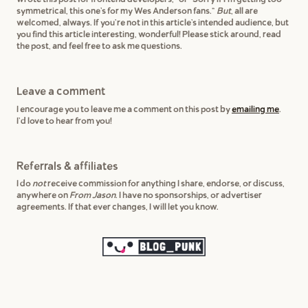
symmetrical, this one's for my Wes Anderson fans."
But
, all are
welcomed, always. If you're not in this article's intended audience, but
you find this article interesting, wonderful! Please stick around, read
the post, and feel free to ask me questions.
Leave a comment
I encourage you to leave me a comment on this post by
emailing me
.
I'd love to hear from you!
Referrals & affiliates
I do
not
receive commission for anything I share, endorse, or discuss,
anywhere on
From Jason
. I have no sponsorships, or advertiser
agreements. If that ever changes, I will let you know.