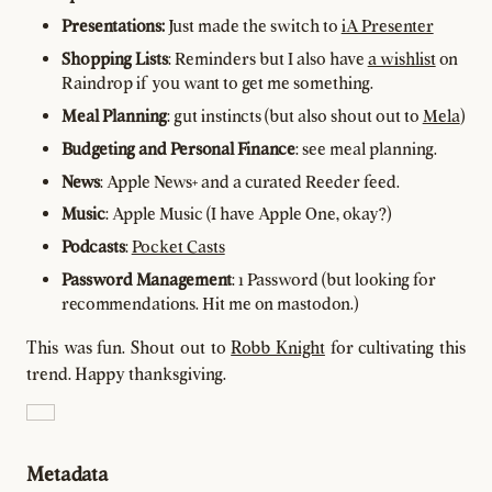
Presentations:
Just made the switch to
iA Presenter
Shopping Lists
: Reminders but I also have
a wishlist
on
Raindrop if you want to get me something.
Meal Planning
: gut instincts (but also shout out to
Mela
)
Budgeting and Personal Finance
: see meal planning.
News
: Apple News+ and a curated Reeder feed.
Music
: Apple Music (I have Apple One, okay?)
Podcasts
:
Pocket Casts
Password Management
: 1 Password (but looking for
recommendations. Hit me on mastodon.)
This was fun. Shout out to
Robb Knight
for cultivating this
trend. Happy thanksgiving.
Metadata