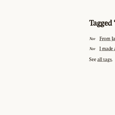
Tagged 
From Ja
Nov
I made
Nov
See
all tags
.