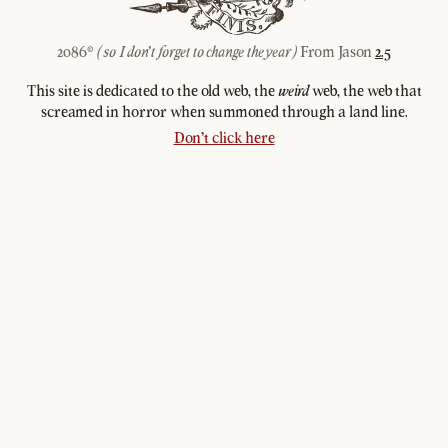
2086©
From Jason
2.5
(so I don't forget to change the year)
This site is dedicated to the old web, the
web, the web that
weird
screamed in horror when summoned through a land line.
Don't click here