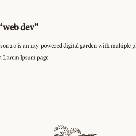
“web dev”
son 2.0 is an 11ty-powered digital garden with multiple p
 a Lorem Ipsum page