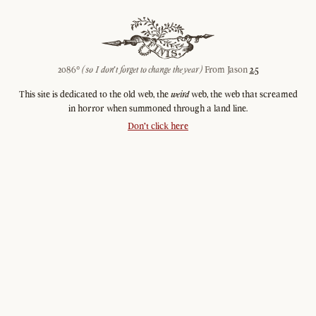
2086©
(so I don't forget to change the year)
From Jason
2.5
This site is dedicated to the old web, the
weird
web, the web that screamed
in horror when summoned through a land line.
Don't click here