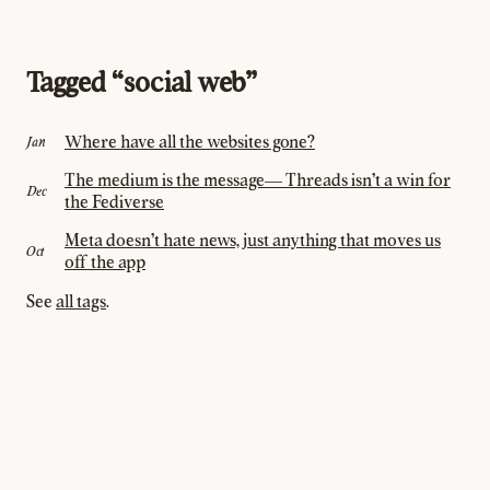
Tagged “social web”
Where have all the websites gone?
Jan
The medium is the message— Threads isn't a win for
Dec
the Fediverse
Meta doesn't hate news, just anything that moves us
Oct
off the app
See
all tags
.