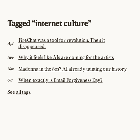
Tagged “internet culture”
FireChat was a tool for revolution. Then it
Apr
disappeared.
Why it feels like AIs are coming for the artists
Nov
Madonna in the 80s? AI already tainting our history
Nov
When exactly is Email Forgiveness Day?
Oct
See
all tags
.