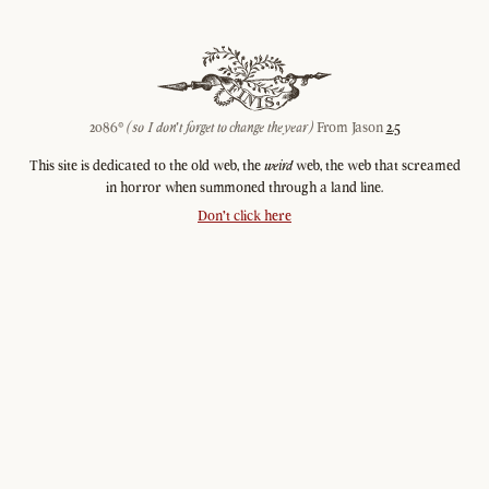
2086©
(so I don't forget to change the year)
From Jason
2.5
This site is dedicated to the old web, the
weird
web, the web that screamed
in horror when summoned through a land line.
Don't click here