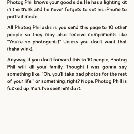
Photog Phil knows your good side. He has a lighting kit
in the trunk and he never forgets to set his iPhone to
portrait mode.
All Photog Phil asks is you send this page to 10 other
people so they may also receive compliments like
"You're so photogenic!” Unless you don't want that
(haha wink).
Anyway, if you don't forward this to 10 people, Photog
Phil will kill your family. Thought I was gonna say
something like, "Oh, you'll take bad photos for the rest
of your life,” or something, right? Nope. Photog Phill is
fucked up, man. I've seen him do it.