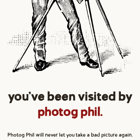
you've been visited by
photog phil.
Photog Phil will never let you take a bad picture again.