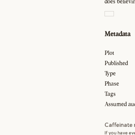
does believin
Metadata
Plot
Published
Type
Phase
Tags
Assumed au
Caffeinate
If you have e