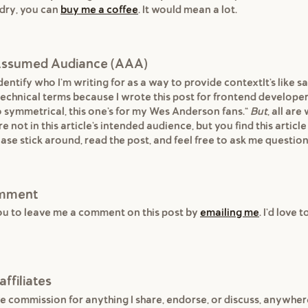
dry, you can
buy me a coffee
. It would mean a lot.
s Assumed Audiance (AAA)
entify who I'm writing for as a way to provide contextIt's like sa
 technical terms because I wrote this post for frontend developers
o symmetrical, this one's for my Wes Anderson fans."
But
, all ar
re not in this article's intended audience, but you find this article
ase stick around, read the post, and feel free to ask me question
omment
ou to leave me a comment on this post by
emailing me
. I'd love 
affiliates
e commission for anything I share, endorse, or discuss, anywhe