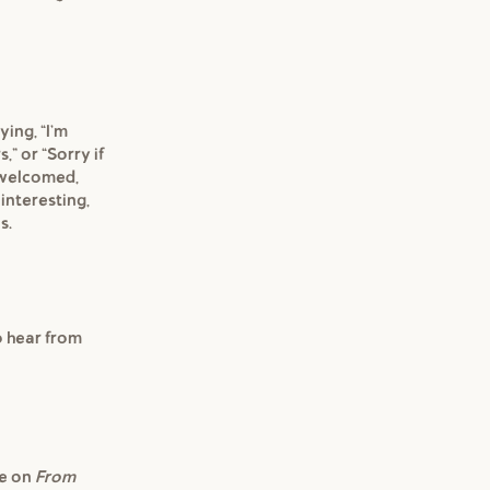
ying, "I'm
,” or "Sorry if
e welcomed,
 interesting,
s.
to hear from
re on
From