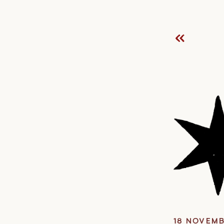
18 NOVEMB