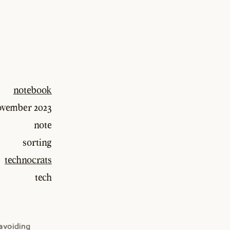
notebook
ovember 2023
note
sorting
technocrats
tech
 avoiding