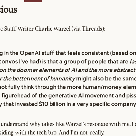
ious
c Staff Writer Charlie Warzel (via
Threads
):
g in the OpenAI stuff that feels consistent (based 
convos I've had) is that a group of people that are
la
on the doomer elements of AI and the more abstract 
or the betterment of humanity
might also be the sam
ot fully think through the more human/money elem
he figurehead of the generative AI movement and piss
that invested $10 billion in a very specific company
o understand why takes like Warzel's resonate with me. I 
iding with the tech bro. And I'm not, really.