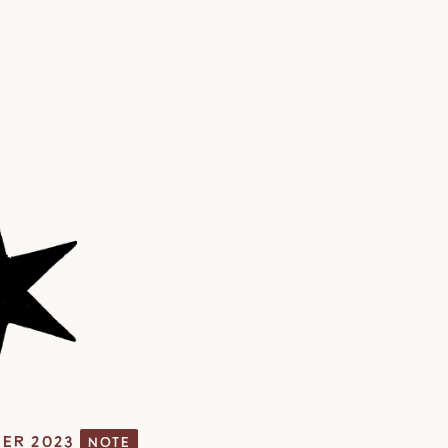
ER 2023
NOTE