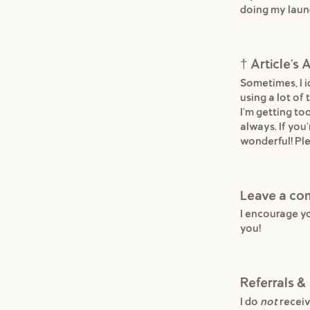
doing my laun
† Article'
Sometimes, I id
using a lot of
I'm getting to
always. If you'
wonderful! Ple
Leave a c
I encourage y
you!
Referrals & 
I do
not
receiv