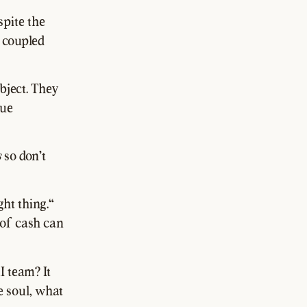
spite the
s coupled
object. They
rue
s
so don't
ght thing."
 of cash can
I team? It
e soul, what