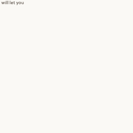
 will let you