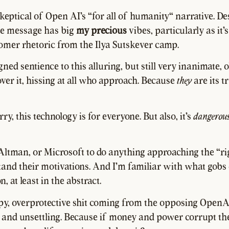
 skeptical of Open AI's "for all of humanity" narrative. De
he message has big
my precious
vibes, particularly as it'
mer rhetoric from the Ilya Sutskever camp.
ned sentience to this alluring, but still very inanimate, 
ver it, hissing at all who approach. Because
they
are its t
ry, this technology is for everyone. But also, it's
dangerou
t Altman, or Microsoft to do anything approaching the "ri
tand their motivations. And I'm familiar with what gobs
n, at least in the abstract.
py, overprotective shit coming from the opposing OpenA
n and unsettling. Because if money and power corrupt th