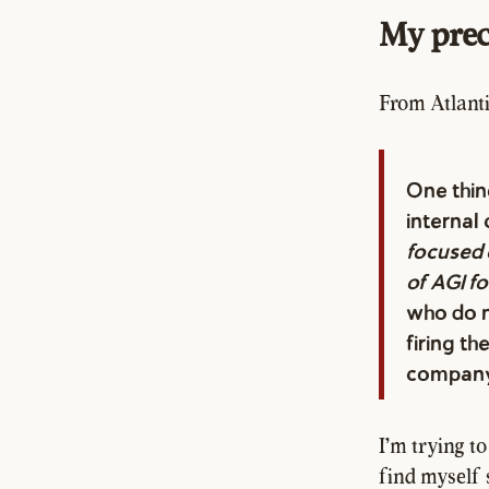
My prec
From Atlanti
One thin
internal 
focused 
of AGI f
who do n
firing t
company 
I'm trying t
find myself s