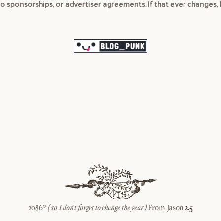
 no sponsorships, or advertiser agreements. If that ever changes, I
2086©
From Jason
2.5
(so I don't forget to change the year)