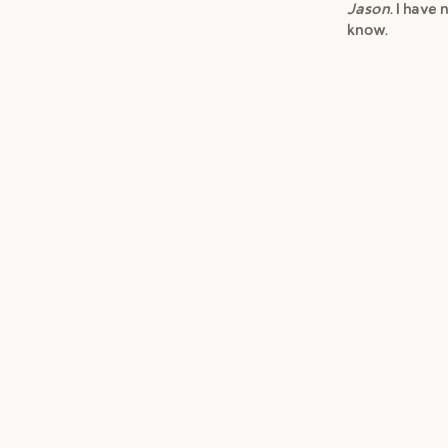
Jason
. I have
know.