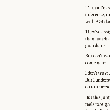
It's that I'm
inference, t
with AGI doo
They've assig
then hunch o
guardians.
But don't wor
come near.
I don't trus
But I unders
do to a perso
But this jum
feels foreig