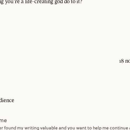
g you're a life-creating god do to it?
18 n
dience
 me
ver found my writing valuable and you want to help me continue