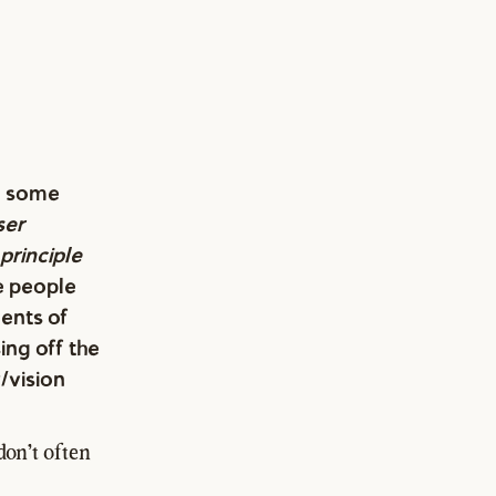
on some
ser
principle
e people
ents of
ing off the
/vision
don't often